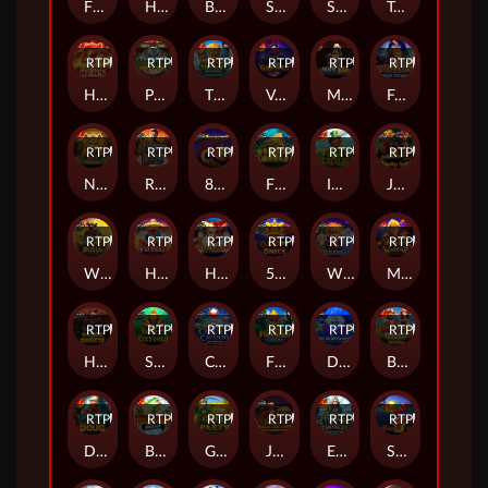
Fire Hot 100 Jackpot Play
Hell Butcher
Big Bass Bonanza 3 Reeler
Sugar Rush Xmas
Santa’s Xmas Rush
Tropical Pop Jackpot Play
RTP
83%
RTP
88%
RTP
89%
RTP
94%
RTP
83%
RTP
86%
Hot to Burn Jackpot Play
Penguins Christmas Party Time
Tiki Hut Megaways™ Jackpot Play
Vampy Party
Mining Rush
Fonzo's Feline Fortune
RTP
81%
RTP
83%
RTP
81%
RTP
90%
RTP
82%
RTP
82%
Nile Fortune
Return of the Dead
8 Dragons
Fishin Reels
Irish Crown
John Hunter And The Mayan Gods
RTP
89%
RTP
81%
RTP
87%
RTP
95%
RTP
91%
RTP
95%
Wild West Duels
Hot Pepper
Hot To Burn Extreme
5 Lions Dance
Wild Spells
Monkey Warrior
RTP
81%
RTP
95%
RTP
85%
RTP
80%
RTP
92%
RTP
92%
Heist for the Golden Nuggets
Secret City Gold
Crystal Caverns Megaways
Firebird Spirit - Connect & Collect
Diamond Strike™
Barnyard Megahays Megaways
RTP
86%
RTP
90%
RTP
79%
RTP
84%
RTP
94%
RTP
82%
Dynamite Diggin Doug
Big Bass Bonanza
Gold Party
Jane Hunter and the Mask of Montezuma
Eternal Empress – Freeze Time
Super 7s™