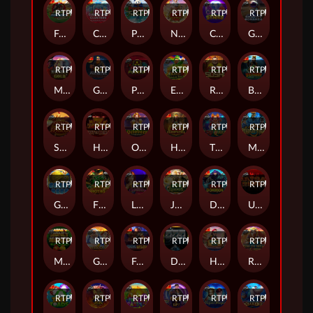
RTP
85%
RTP
88%
RTP
91%
RTP
92%
RTP
95%
RTP
87%
Front Runner Odds On
Candy Jar Clusters
Panda Fortune 2
Nexus Gates of Olympus
Candy Stars
Gravity Bonanza
RTP
81%
RTP
82%
RTP
95%
RTP
87%
RTP
94%
RTP
89%
Mustang Gold™
Gem Elevator
Peak Power
Emerald King Rainbow Road
Running Sushi
Big Bass Mission Fishin
RTP
79%
RTP
85%
RTP
79%
RTP
91%
RTP
90%
RTP
81%
Shield Of Sparta
Hot to Burn
Octobeer Fortunes
Heart of Cleopatra
The Red Queen
Mysterious
RTP
87%
RTP
91%
RTP
79%
RTP
81%
RTP
87%
RTP
84%
Great Reef
Fire Hot 40 Jackpot Play
Lady Godiva
Jade Legends
Death Dominion
Ultra Burn
RTP
81%
RTP
82%
RTP
81%
RTP
81%
RTP
92%
RTP
91%
Money Money Money
Greek Gods
Forging Wilds
Diamonds are Forever 3 Lines
Holiday Ride
Rise of Giza PowerNudge
RTP
89%
RTP
90%
RTP
95%
RTP
90%
RTP
84%
RTP
83%