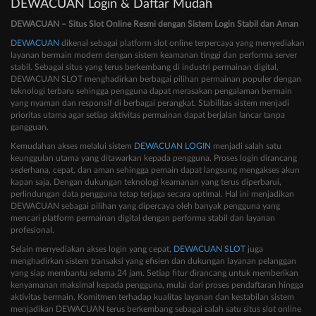
DEWACUAN Login & Daftar Mudah
DEWACUAN – Situs Slot Online Resmi dengan Sistem Login Stabil dan Aman
DEWACUAN
dikenal sebagai platform slot online terpercaya yang menyediakan
layanan bermain modern dengan sistem keamanan tinggi dan performa server
stabil. Sebagai situs yang terus berkembang di industri permainan digital,
DEWACUAN SLOT menghadirkan berbagai pilihan permainan populer dengan
teknologi terbaru sehingga pengguna dapat merasakan pengalaman bermain
yang nyaman dan responsif di berbagai perangkat. Stabilitas sistem menjadi
prioritas utama agar setiap aktivitas permainan dapat berjalan lancar tanpa
gangguan.
Kemudahan akses melalui sistem
DEWACUAN LOGIN
menjadi salah satu
keunggulan utama yang ditawarkan kepada pengguna. Proses login dirancang
sederhana, cepat, dan aman sehingga pemain dapat langsung mengakses akun
kapan saja. Dengan dukungan teknologi keamanan yang terus diperbarui,
perlindungan data pengguna tetap terjaga secara optimal. Hal ini menjadikan
DEWACUAN sebagai pilihan yang dipercaya oleh banyak pengguna yang
mencari platform permainan digital dengan performa stabil dan layanan
profesional.
Selain menyediakan akses login yang cepat,
DEWACUAN SLOT
juga
menghadirkan sistem transaksi yang efisien dan dukungan layanan pelanggan
yang siap membantu selama 24 jam. Setiap fitur dirancang untuk memberikan
kenyamanan maksimal kepada pengguna, mulai dari proses pendaftaran hingga
aktivitas bermain. Komitmen terhadap kualitas layanan dan kestabilan sistem
menjadikan DEWACUAN terus berkembang sebagai salah satu situs slot online