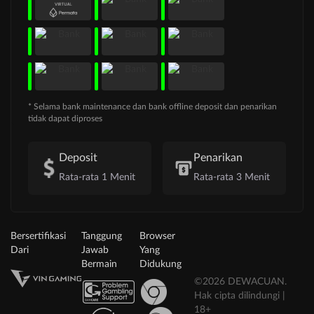
* Selama bank maintenance dan bank offline deposit dan penarikan
tidak dapat diproses
Deposit
Penarikan
Rata-rata 1 Menit
Rata-rata 3 Menit
Bersertifikasi
Tanggung
Browser
Dari
Jawab
Yang
Bermain
Didukung
©2026 DEWACUAN.
Hak cipta dilindungi |
18+