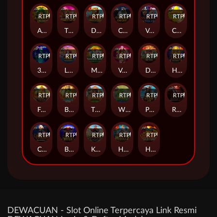
RTP
95%
RTP
88%
RTP
94%
RTP
89%
RTP
90%
RTP
89%
Aztec King
Three Star Fortune
Dragon Gold 88
Cowboy Coins
Vampires vs Wolves
Chicken Drop
RTP
84%
RTP
86%
RTP
92%
RTP
84%
RTP
87%
RTP
91%
3 Genie Wishes
Lucky Fishing Megaways
Mahjong Wins
Vegas Nights
Dragon King Hot Pots
House of Lions Megaways Jackpot Play
RTP
94%
RTP
92%
RTP
88%
RTP
83%
RTP
84%
RTP
92%
Fortune of Giza
Big Bass Floats my Boat
The Dog House Multihold
Wild Hop & Drop
Pirate Golden Age
Rise of Samurai 3
RTP
81%
RTP
90%
RTP
85%
RTP
90%
RTP
81%
Christmas Carol Megaways
Black Bull
Knight Hot Spotz
Hand of Midas 2
Hot to Burn Hold and Spin
DEWACUAN - Slot Online Terpercaya Link Resmi