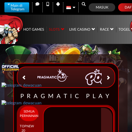
Main di
MASUK
DAF
Telegram
IDR
12,671,115,
HOT GAMES
SLOTS
LIVE CASINO
RACE
TOGEL
PRAGMATIC PLAY
SEMUA
PERMAINAN
TOP
NEW
20