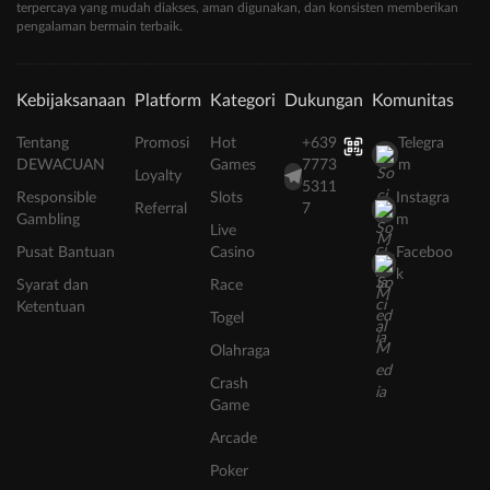
terpercaya yang mudah diakses, aman digunakan, dan konsisten memberikan
pengalaman bermain terbaik.
Kebijaksanaan
Platform
Kategori
Dukungan
Komunitas
Tentang
Promosi
Hot
+639
Telegra
DEWACUAN
Games
7773
m
Loyalty
5311
Responsible
Slots
Instagra
Referral
7
Gambling
m
Live
Pusat Bantuan
Casino
Faceboo
k
Syarat dan
Race
Ketentuan
Togel
Olahraga
Crash
Game
Arcade
Poker