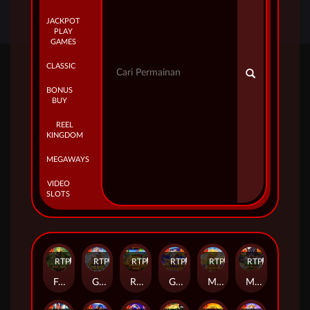
JACKPOT
PLAY
GAMES
CLASSIC
BONUS
BUY
REEL
KINGDOM
MEGAWAYS
VIDEO
SLOTS
RTP
98%
RTP
98%
RTP
97%
RTP
96%
RTP
98%
RTP
98%
Fury of Anubis
Gates of Olympus 1000
Rujak Bonanza 1000
Gates of Olympus Super Scatter
Mahjong Wins Triple Pot
Mahjong Wins 3 – Black Scatter