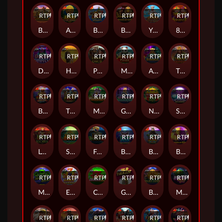
RTP
83%
RTP
90%
RTP
90%
RTP
94%
RTP
84%
RTP
80%
Book Of Tut Respin
Aztec Powernudge
Big Bass - Hold & Spinner
Book of Tut
Yum Yum Powerways
888 Bonanza
RTP
82%
RTP
82%
RTP
79%
RTP
89%
RTP
89%
RTP
79%
Dance Party
Hot Safari
Pirate Gold
Mahjong Panda
Aztec Bonanza
The Tiger Warrior
RTP
94%
RTP
86%
RTP
93%
RTP
95%
RTP
93%
RTP
90%
Big Bass Vegas Double Down Deluxe
The Money Men Megaways
Moleionaire
Good Luck & Good Fortune
Nexus Aztec Gems
Starz Megaways
RTP
82%
RTP
83%
RTP
85%
RTP
86%
RTP
93%
RTP
79%
Loki's Riches
Sticky Bees
Fruits of the Amazon
Beware The Deep Megaways
Big Bass Xmas Xtreme
Buffalo King
RTP
90%
RTP
90%
RTP
85%
RTP
95%
RTP
84%
RTP
86%
Money Roll
Extra Juicy Megaways
Colossal Cash Zone
Gold Train
Book of Golden Sands
Mystery Mice
RTP
82%
RTP
92%
RTP
85%
RTP
88%
RTP
90%
RTP
85%