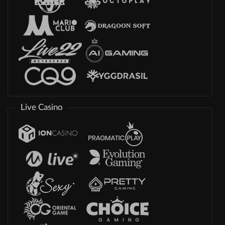
Live Casino