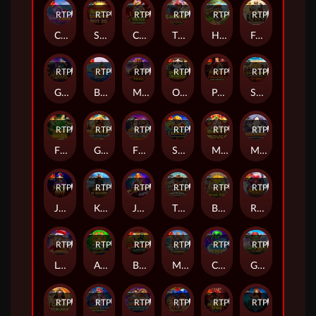
RTP
83%
RTP
91%
RTP
94%
RTP
95%
RTP
87%
RTP
87%
Candy Corner
Shining Hot 20
Chilli Heat Megaways
The Great Chicken Escape
Honey Honey Honey
Fury of Odin Megaways
RTP
90%
RTP
80%
RTP
91%
RTP
85%
RTP
90%
RTP
79%
Gold Oasis
Big Bass Hold & Spinner Megaways
Mustang Trail
Oodles of Noodles
Pompeii Megareels Megaways
Safari King
RTP
84%
RTP
80%
RTP
79%
RTP
79%
RTP
88%
RTP
86%
Fire Hot 5 Jackpot Play
Golden Retriever
Floating Dragon
Super Serge
Money Mouse
Mochimon
RTP
94%
RTP
93%
RTP
90%
RTP
82%
RTP
95%
RTP
92%
Joker’s Jewels Hot
Kingdom of Asgard
Joker King
The Dog House - Dog or Alive
Book of Aztec King
Release the Kraken Megaways
RTP
83%
RTP
88%
RTP
88%
RTP
85%
RTP
90%
RTP
82%
Leprechaun Carol
Aztec Gems Deluxe™
Big Bass Halloween 2
Might of Freya Megaways
Cosmic Cash
Goblin Heist Powernudge
RTP
95%
RTP
94%
RTP
83%
RTP
92%
RTP
82%
RTP
79%