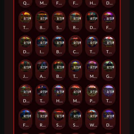
Queen of Gods™
Madame Destiny Megaways
Floating Dragon - Dragon Boat Festival
Fairytale Fortune
Heroic Spins
Dragon Kingdom
RTP
82%
RTP
87%
RTP
85%
RTP
84%
RTP
84%
RTP
87%
The Dragon Tiger
888 Dragons™
5 Rabbits Megaways
Rabbit Garden
Dwarf & Dragon
Fruity Treats
RTP
92%
RTP
93%
RTP
80%
RTP
82%
RTP
86%
RTP
84%
Da Vinci's Treasure
Ice Lobster
Big Bass Bonanza - Keeping it Reel
Crown of Fire
The Ultimate 5
The Tweety House
RTP
95%
RTP
90%
RTP
82%
RTP
81%
RTP
87%
RTP
84%
Jackpot Hunter
Aladdin and the Sorcerer
Bow of Artemis
Tropical Tiki
Mystic Chief
Gorilla Mayhem
RTP
90%
RTP
87%
RTP
95%
RTP
79%
RTP
94%
RTP
81%
Dragon Hot Hold and Spin
Train to Seoul
Hot Fiesta
Mystery of the Orient
PIZZA PIZZA PIZZA
Tic Tac Take
RTP
91%
RTP
87%
RTP
91%
RTP
91%
RTP
79%
RTP
90%
Fire Archer
Rise of Samurai
Striking Hot 5
Smugglers Cove
Wukong Rush
Disco Lady