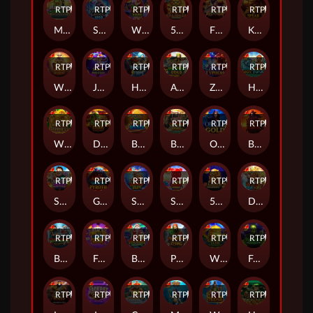
RTP
80%
RTP
80%
RTP
82%
RTP
90%
RTP
83%
RTP
89%
Mummy's Jewels
Starlight Archer 1000
Wisdom of Athena 1000 Xmas
5 Lions Megaways
Floating Dragon Wild Horses
King Of Spears
RTP
90%
RTP
81%
RTP
91%
RTP
85%
RTP
92%
RTP
83%
Wild West Gold Blazing Bounty
Joker's Jewels Hold & Spin
Hammerstorm
Anaconda Gold
Zeus vs Typhon
Hot Tuna
RTP
85%
RTP
86%
RTP
84%
RTP
93%
RTP
89%
RTP
93%
Wheel of Happiness
Dragon Tiger Fortunes
Bingo Mania
Big Bass Splash 1000
Oracle of Gold
Bloody Dawn
RTP
94%
RTP
85%
RTP
83%
RTP
80%
RTP
84%
RTP
87%
Sweet Craze
Gates of Pyroth
Santa’s Slay
Super Gummy Strike
5 Lions Megaways ™ 2
Duel of Night & Day
RTP
87%
RTP
95%
RTP
90%
RTP
81%
RTP
81%
RTP
89%
Big Bass Halloween 3
Fortune Ace Super Scatter
Big Bass Christmas – Frozen Lake
Pandemic Rising
Wild Wild Riches Returns
Frightening Frankie
RTP
79%
RTP
94%
RTP
82%
RTP
89%
RTP
80%
RTP
90%