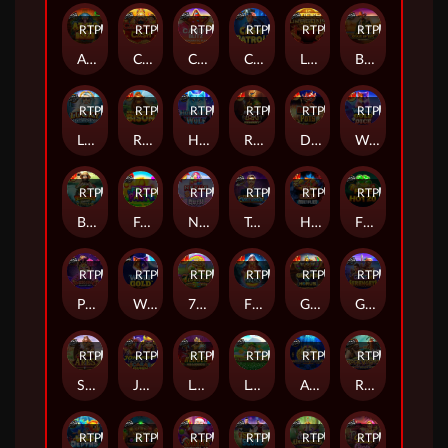
RTP
92%
RTP
91%
RTP
82%
RTP
85%
RTP
95%
RTP
79%
Aztec Blaze
Caishen's Cash
Candy Blitz
Cash Patrol
Lucky Dragons
Book of Tut Megaways
RTP
94%
RTP
85%
RTP
92%
RTP
80%
RTP
79%
RTP
82%
Lucky Lightning
Release the Bison
Hokkaido Wolf
Revenge of Loki Megaways™
Demon Pots
Wolf Gold Dice
RTP
87%
RTP
95%
RTP
89%
RTP
84%
RTP
90%
RTP
82%
Big Bass Amazon Xtreme
Fruit Party
Nexus Sugar Rush
Towering Fortunes
Hot to Burn Multiplier
Fire Hot 20
RTP
82%
RTP
92%
RTP
80%
RTP
89%
RTP
88%
RTP
89%
Peking Luck
Wolf Gold™
7 Clovers of Fortune
Fire Portals
Gears of Horus
Gems of Serengeti
RTP
87%
RTP
93%
RTP
84%
RTP
82%
RTP
94%
RTP
91%
Sword of Ares
John Hunter and the Tomb of the Scarab Queen™
Legend of Heroes Megaways
Leprechaun Song
Ancient Egypt
Rock Vegas
RTP
90%
RTP
95%
RTP
83%
RTP
86%
RTP
87%
RTP
82%