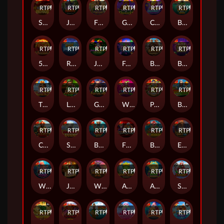
RTP
87%
RTP
95%
RTP
94%
RTP
88%
RTP
86%
RTP
80%
Sleeping Dragon
Jumbo Safari
Fiesta Fortune
Gates of Dragon Jackpot Play
Cash Surge
Big Bass Bonanza 1000
RTP
91%
RTP
80%
RTP
90%
RTP
89%
RTP
80%
RTP
89%
5 Lions Reborn
Ride the Lightning
Joker’s Jewels Cash
Fruit Party Dice
Bandit Megaways™
Blitz Super Wheel
RTP
80%
RTP
82%
RTP
86%
RTP
93%
RTP
93%
RTP
84%
The Dog House - Royal Hunt
Lucky’s Wild Pub
Greedy Fortune Pig
Wild Wild Joker
Peppe’s Pepperoni Pizza Plaza
Big Bass Return to the Races
RTP
89%
RTP
92%
RTP
79%
RTP
90%
RTP
79%
RTP
84%
Chest of Caishen
Savannah Legend
Bigger Bass Splash
Floating Dragon Year of the Snake
Brick House Bonanza
Escape the Pyramid – Fire & Ice
RTP
93%
RTP
85%
RTP
89%
RTP
82%
RTP
80%
RTP
87%
Wild Wild Pearls
John Hunter and Galileo's Secrets
Wild Wildebeest Wins
Ancient Island Megaways
Aztec Gems Megaways
Starlight Christmas
RTP
82%
RTP
90%
RTP
87%
RTP
82%
RTP
89%
RTP
82%