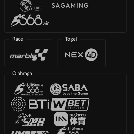
Race
Togel
Olahraga