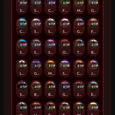
RTP
97%
RTP
83%
RTP
80%
RTP
85%
RTP
95%
RTP
96%
Starlight Princess™ 1000
Sunnydaze Asylum
Cosmic Clusters!
Fire Hot 20 Jackpot Play
Mahjong Wins 2
Gates of Olympus™
RTP
83%
RTP
97%
RTP
96%
RTP
97%
RTP
98%
RTP
95%
Candy Rush
Sweet Bonanza 2500
Starlight Princess Super Scatter
Sweet Bonanza 1000
Gates of Gatot Kaca 1000
Fortune of Olympus
RTP
86%
RTP
97%
RTP
95%
RTP
95%
RTP
80%
RTP
89%
Sweet Bonanza
Starlight Princess
Sugar Rush 1000
Out of the Woods
The Dog House Megaways™ 1000
Big Bass Blast
RTP
82%
RTP
97%
RTP
96%
RTP
98%
RTP
87%
RTP
93%
Luxor of Cleopatra
Gates of Gatot Kaca Super Scatter
Mahjong Wins - Gong Xi Fa Cai
Sweet Bonanza Super Scatter
Caishen’s Cash Pots
Jelly Express
RTP
92%
RTP
86%
RTP
95%
RTP
92%
RTP
92%
RTP
81%
Sanatorium Secrets
Better Barn House Bonanza
Bear Crazy
Gameshow Party Jackpot Play
Joker’s Revenge
Egg Rush Jackpot Play
RTP
92%
RTP
80%
RTP
86%
RTP
95%
RTP
84%
RTP
98%