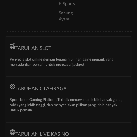
E-Sports
Sabung
Ayam
TARUHAN SLOT
Penyedia slot online dengan beragam pilihan game menarik yang
memudahkan pemain untuk mencapai jackpot
TARUHAN OLAHRAGA
Sportsbook Gaming Platform Terbaik menawarkan lebih banyak game,
odds yang lebih tinggi, dan menyediakan pilihan yang lebih banyak
untuk pemain.
TARUHAN LIVE KASINO