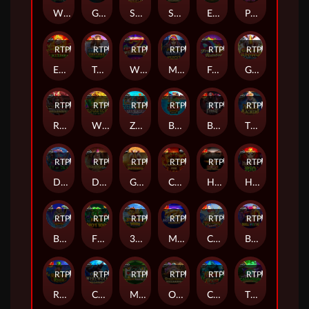
Wild Depths
Gems Bonanza
Santa's Wonderland
Spin & Score Megaways
Excalibur Unleashed
Pinup Girls
RTP
83%
RTP
95%
RTP
89%
RTP
84%
RTP
82%
RTP
83%
Emperor Caishen
Tundra's Fortune
Wild Booster
Madame Destiny™
Fruit Rainbow
Great Rhino Deluxe
RTP
93%
RTP
83%
RTP
79%
RTP
94%
RTP
84%
RTP
93%
Rise of Samurai Megaways
Wild Wild Riches
Zeus vs Hades - Gods of War
Bigger Bass Bonanza
Blade & Fangs
The Wild Machine
RTP
90%
RTP
87%
RTP
82%
RTP
82%
RTP
81%
RTP
87%
Day of Dead
Dwarven Gold Deluxe
Great Rhino™
Crown of Fire Jackpot Play
Hot to Burn – 7 Deadly Free Spins
Heart of Rio
RTP
87%
RTP
79%
RTP
91%
RTP
94%
RTP
80%
RTP
83%
Bigger Bass Blizzard - Christmas Catch
Fire Hot 100
3 Buzzing Wilds
Money Stacks Megaways
Christmas Big Bass Bonanza
Bull Fiesta
RTP
86%
RTP
82%
RTP
88%
RTP
85%
RTP
83%
RTP
85%
Rainbow Reels
Curse of the Werewolf Megaways
Monkey Madness
Old Gold Miner Megaways
Congo Cash
The Magic Cauldron