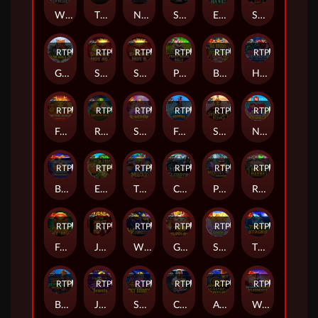
Wild Walker
The Wild Gang
North Guardians
Samurai Code
Empty the Bank
Strawberry Cocktail
RTP
85%
RTP
85%
RTP
85%
RTP
83%
RTP
87%
RTP
94%
Gates of Valhalla
Shining Hot 40
Shining Hot 5
Piggy Bank Bills
Big Burger Load it up with Xtra Cheese
Hockey Attack
RTP
95%
RTP
91%
RTP
89%
RTP
85%
RTP
81%
RTP
93%
Fortune Dragon
Rainbow Gold
Sweet Kingdom
Frozen Tropics
Spartan King
Nexus Sweet Bonanza
RTP
94%
RTP
90%
RTP
83%
RTP
84%
RTP
79%
RTP
88%
Blazing Wilds Megaways
Emerald King
The Hand of Midas
Cash Elevator
Power of Merlin Megaways
Reel Banks
RTP
86%
RTP
84%
RTP
79%
RTP
81%
RTP
82%
RTP
86%
Fortune Hit’n Roll
Journey to the West
Wildman Super Bonanza
Golden Ox
Sugar Rush Dice
Timber Stacks
RTP
83%
RTP
91%
RTP
94%
RTP
89%
RTP
80%
RTP
89%
Bermuda Riches
Joker's Jewels
Sky Bounty
Club Tropicana
Aztec Treasure
Wolf Gold Ultimate