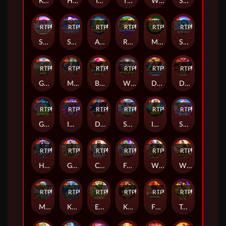
Kingdom of Atlantis Jackpot Play
Heartbreakers
Triple Pot Plinko – Hercules
The Big Dog House
Wisdom of Athena 1000
Sugar Rush Super Scatter
RTP
94%
RTP
95%
RTP
86%
RTP
86%
RTP
87%
RTP
84%
Sweet Rush Bonanza
Sweet Bonanza Xmas
Aztec Gems
Rujak Bonanza
Mahjong Wins Bonus
Sweet Bonanza 1000 Dice
RTP
95%
RTP
79%
RTP
81%
RTP
87%
RTP
91%
RTP
86%
Gates of Olympus Xmas 1000
Mr Null’s Wicked Wares
Bonanza Gold
Wild West Gold
Dragon’s Gate – Bonus Choice
Dragon Pots Megaways
RTP
82%
RTP
92%
RTP
94%
RTP
95%
RTP
87%
RTP
81%
Great Ghosts!
Idol Pop Fever
Dark Overlord – Final Duel
Snow Party
Inca Queen
Sugar Rush
RTP
88%
RTP
84%
RTP
84%
RTP
89%
RTP
87%
RTP
87%
Haunted Crypt
Gates of Gatot Kaca
CULT
Furry Bonanza Megaways
Wild Skullz
Wisdom of Athena
RTP
79%
RTP
86%
RTP
88%
RTP
91%
RTP
79%
RTP
93%
Mummy's Jewels 100
Kadita Ocean Fury
Emerald King - Wheel of Wealth
Knights vs Barbarians
Fire Stampede Ultimate
Treasures of Osiris