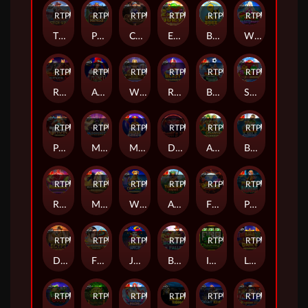
RTP
80%
RTP
93%
RTP
94%
RTP
93%
RTP
92%
RTP
95%
The Great Stick-up
Pub Kings
Coffee Wild
Extra Juicy
Busy Bees™
Wild Beach Party
RTP
84%
RTP
85%
RTP
83%
RTP
79%
RTP
83%
RTP
89%
Rise of Samurai 4
Amazing Money Machine
Wild West Gold Megaways
Rocket Blast Megaways
Big Bass Football Bonanza
Sweet Powernudge
RTP
91%
RTP
94%
RTP
81%
RTP
92%
RTP
93%
RTP
84%
Power of Thor Megaways
Moonshot
Money Stacks Dice
Devil's 13
Aztec King Megaways
Big Bass Bonanza – Reel Action
RTP
92%
RTP
82%
RTP
95%
RTP
90%
RTP
87%
RTP
80%
Ripe Rewards
Mustang Gold Megaways
Wild Celebrity Bus Megaways
Aztec Treasure Hunt
Fire Strike 2
Power of Ninja
RTP
83%
RTP
83%
RTP
80%
RTP
84%
RTP
80%
RTP
91%
Diamonds of Egypt
Floating Dragon Hold & Spin Megaways
Joker's Jewels Wild
Book of Fallen
Irish Charms
Lions Dance Megaways Jackpot Play
RTP
91%
RTP
83%
RTP
86%
RTP
85%
RTP
79%
RTP
79%