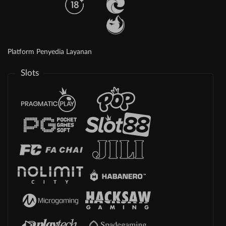
Platform Penyedia Layanan
Slots