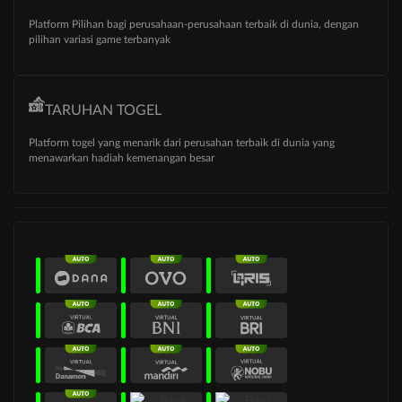
Platform Pilihan bagi perusahaan-perusahaan terbaik di dunia, dengan
pilihan variasi game terbanyak
TARUHAN TOGEL
Platform togel yang menarik dari perusahan terbaik di dunia yang
menawarkan hadiah kemenangan besar