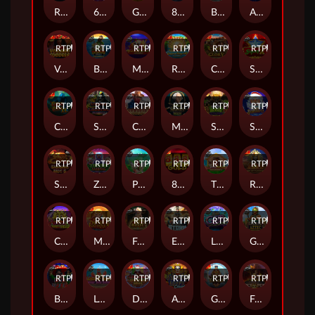
Resurrecting Riches
6 Jokers
Gods of Giza
8 Golden Dragon Challenge
Big Bass Splash
Asgard
RTP
89%
RTP
84%
RTP
95%
RTP
88%
RTP
79%
RTP
95%
Volcano Goddess
Big Bass Bonanza Megaways
Muertos Multiplier Megaways
Raging Waterfall Megaways™
Chase For Glory
Super X
RTP
89%
RTP
81%
RTP
81%
RTP
89%
RTP
84%
RTP
79%
Congo Cash XL
Snakes and Ladders Megadice
Cowboys Gold
Magic Money Maze
Sleeping Dragon Ultra Dark
Santa
RTP
89%
RTP
95%
RTP
86%
RTP
81%
RTP
91%
RTP
81%
Striking Hot 5 Jackpot Play
Zombie Carnival
Pixie Wings
888 Gold
The Dog House Megaways
Rise of Pyramids
RTP
85%
RTP
83%
RTP
86%
RTP
83%
RTP
89%
RTP
79%
Chilli Heat
Magic Journey
Fortunes of Aztec
Eye of the Storm
Little Gem Hold & Spin
Gates of Aztec
RTP
80%
RTP
87%
RTP
95%
RTP
91%
RTP
82%
RTP
86%
Big Juan
Lobster Bob's Crazy Crab Shack
Ding Dong Christmas Bells
Ancient Egypt Classic
Grace of Ebisu
Forge of Olympus