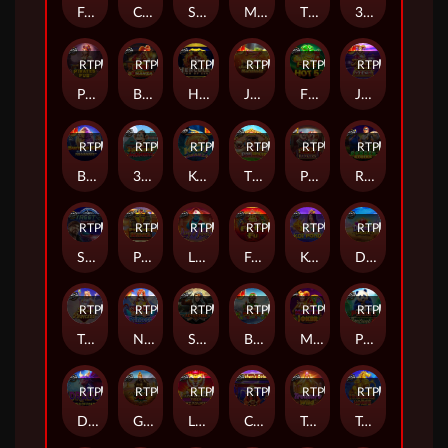
Frogs & Bugs
Cash Bonanza
Starlight Princess Pachi
Mighty Kong
The Knight King
3 Kingdoms - Battle of Red Cliffs
RTP
84%
RTP
83%
RTP
80%
RTP
93%
RTP
92%
RTP
90%
Pirates Pub
Bomb Bonanza
Hercules Son of Zeus
Juicy Fruits Multihold
Fire Hot 5
Joker's Jewel Dice
RTP
95%
RTP
85%
RTP
85%
RTP
88%
RTP
93%
RTP
90%
Buffalo King Untamed Megaways™
3 Dancing Monkeys
Koi Bonanza Jackpot Play
The Dog House
Piggy Bankers
Robber Strike
RTP
95%
RTP
83%
RTP
92%
RTP
82%
RTP
88%
RTP
90%
Street Racer
Pyramid King
Lamp Of Infinity
Fu Fu Fu
Koi Pond
Diamond Cascade
RTP
89%
RTP
80%
RTP
81%
RTP
94%
RTP
80%
RTP
87%
Twilight Princess
Nexus Starlight Princess
Spirit of Adventure
Big Bass Christmas Bash
Master Joker™
Panda's Fortune
RTP
79%
RTP
90%
RTP
86%
RTP
90%
RTP
92%
RTP
79%
Drago - Jewels of Fortune
Gatot Kaca's Fury
Lucky New Year - Tiger Treasures
Caishen's Gold
Treasure Wild
Treasure Horse