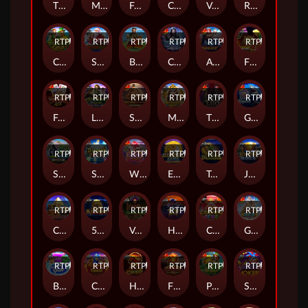
Tiny Toads
Might of Ra
Fruit Party 2
Crank It Up
Vegas Magic
Release the Kraken 2
RTP
81%
RTP
90%
RTP
80%
RTP
86%
RTP
88%
RTP
87%
Clover Gold
Santa's Great Gifts
Big Bass Day at the Races
Cyber Heist
Angel vs Sinner
Fire 88
RTP
91%
RTP
81%
RTP
84%
RTP
89%
RTP
90%
RTP
89%
Fortune Ace
Lucky, Grace And Charm
Sumo Supreme Megaways
Mysterious Egypt
The Alter Ego
Great Lagoon
RTP
92%
RTP
88%
RTP
79%
RTP
93%
RTP
91%
RTP
93%
Snakes & Ladders - Snake Eyes
Star Pirates Code
Wildies
Elemental Gems Megaways
Triple Dragons
Joker Race
RTP
85%
RTP
86%
RTP
91%
RTP
88%
RTP
95%
RTP
86%
Cleocatra
5 Lions
Voodoo Magic
Hellvis Wild
Caishen's Gems Jackpot Play
Gates of Olympus Dice
RTP
84%
RTP
95%
RTP
93%
RTP
84%
RTP
85%
RTP
85%
Bubble Pop
Chicken Chase
Hot Chilli
Fire Stampede
Pot of Fortune
Super Joker