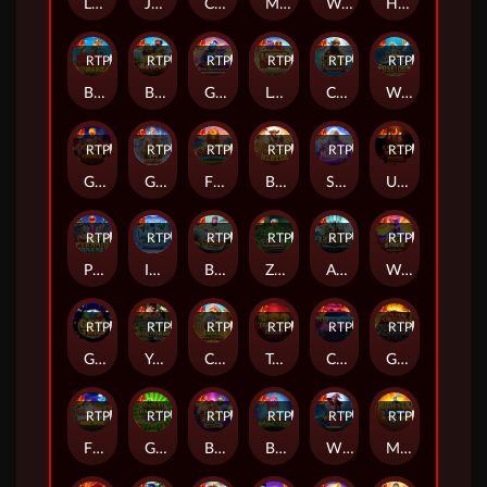
Lava Balls
Jackpot Blaze
Chests of Cai Shen 2
Mermaid’s Treasure Trove
Wrath of Nezha
Hundreds and Thousands
RTP
84%
RTP
92%
RTP
83%
RTP
81%
RTP
87%
RTP
92%
Bigger Barn House Bonanza
Bee Keeper
Genie’s Gem Bonanza
Lobster House
Captain Kraken Megaways™
Waves of Poseidon
RTP
79%
RTP
87%
RTP
93%
RTP
88%
RTP
86%
RTP
91%
Gates of Hades
Gates of Olympus 1000 Dice
Fire Stampede 2
Bounty Hunter
Spellmaster
Ultra Burn Dice
RTP
81%
RTP
93%
RTP
88%
RTP
86%
RTP
86%
RTP
88%
Pyramid Bonanza
Ice Mints
Big Bass Reel Repeat
Zombie School Megaways
Argonauts
Wolf Gold 4 Pack
RTP
94%
RTP
84%
RTP
85%
RTP
90%
RTP
81%
RTP
80%
Gem Trio
You Can Piggy Bank on it
Chilli Heat Spicy Spins
Triple Pot Gold
Club Tropicana - Happy Hour
Gem Fire Fortune
RTP
92%
RTP
80%
RTP
86%
RTP
87%
RTP
80%
RTP
82%
Finger Lick’n Free Spins
Gold Party 2 - After Hours
Big Bass Boxing Bonus Round
Book of Monsters
Witch Heart Megaways
Majestic Express – Gold Run