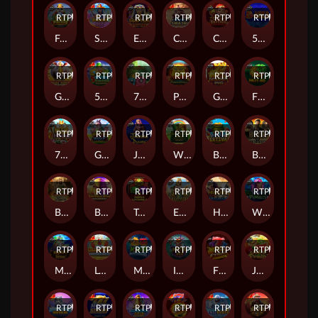
RTP
83%
RTP
92%
RTP
84%
RTP
79%
RTP
93%
RTP
80%
Fat Panda
Sweet Bonanza Dice
Egyptian Fortunes
Cyclops Smash
Cheeky Emperor
5 Lions Gold
RTP
87%
RTP
91%
RTP
82%
RTP
95%
RTP
81%
RTP
91%
Great Rhino Megaways
5 Frozen Charms Megaways
7 Monkeys
Phoenix Forge
Golden Pig
Fire Hot 40
RTP
89%
RTP
84%
RTP
87%
RTP
84%
RTP
92%
RTP
88%
7 Piggies
Greedy Wolf
Jasmine Dreams
Wild Wild Riches Megaways
Barn Festival
Book Of Kingdoms
RTP
83%
RTP
90%
RTP
84%
RTP
90%
RTP
83%
RTP
87%
Big Bass - Secrets of the Golden Lake
Buffalo King Megaways
Triple Tigers
Eye of Cleopatra
Hercules and Pegasus
Wild Pixies
RTP
84%
RTP
82%
RTP
94%
RTP
84%
RTP
91%
RTP
90%
Magician's Secrets
Lobster Bob’s Sea Food and Win It
Monster Superlanche
Infective Wild
Fire Strike
Juicy Fruits
RTP
95%
RTP
93%
RTP
80%
RTP
82%
RTP
83%
RTP
79%