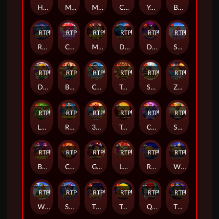
Himalayan Wild
Money Stacks
Mammoth Gold Megaways
Cash Chips
Yeti Quest
Badge Blitz
RTP
95%
RTP
88%
RTP
85%
RTP
87%
RTP
84%
RTP
88%
Release the Kraken
Candy Blitz Bombs
Medusa's Stone
Dragon Kingdom - Eyes of Fire
Devilicious
Sugar Supreme Powernudge
RTP
87%
RTP
89%
RTP
91%
RTP
83%
RTP
85%
RTP
85%
Dragon Hero
Big Bass Raceday Repeat
Cyber Pup Megaways™
Triple Pot Diamond
Steamin’ Reels
Zeus vs Hades - Gods of War 250
RTP
84%
RTP
81%
RTP
84%
RTP
80%
RTP
92%
RTP
93%
Lucky’s Wild Pub 2
Rolling in treasures
3 Magic Eggs
Tree of Riches
Cyberheist City
Super Tiki Strike
RTP
93%
RTP
84%
RTP
79%
RTP
94%
RTP
90%
RTP
79%
Bounty Gold
Castle of Fire
Gold Rush
Lucky New Year
Raging Bull
Wild Gladiator
RTP
84%
RTP
82%
RTP
88%
RTP
88%
RTP
95%
RTP
92%
Wild Wild Bananas
Spellbinding Mystery
The Dog House Dice Show
Trees of Treasure
Queenie
The Big Dawgs