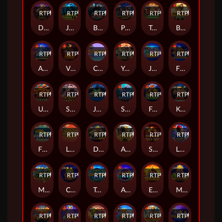
RTP
90%
RTP
94%
RTP
88%
RTP
89%
RTP
82%
RTP
90%
Down the Rails
Jungle Gorilla
Big Bass Halloween
Pirate Gold Deluxe
Temujin Treasures
Big Bass Trophy Catch
RTP
88%
RTP
92%
RTP
89%
RTP
83%
RTP
89%
RTP
93%
Anime Mecha Megaways
Viking Forge
Candy Village
Year Of The Dragon King
Jewel Rush
Floating Dragon New Year Festival Ultra Megaways Hold & Spin
RTP
89%
RTP
92%
RTP
93%
RTP
86%
RTP
94%
RTP
91%
Ultra Hold and Spin
Star Bounty
Jade Butterfly
Sea Fantasy
Fangtastic Freespins
Kingdom of the Dead
RTP
81%
RTP
86%
RTP
95%
RTP
80%
RTP
89%
RTP
89%
Fish Eye
Lucky Dragon Ball
Drill That Gold
African Elephant
Shining Hot 100
Launch to Riches
RTP
81%
RTP
95%
RTP
81%
RTP
86%
RTP
81%
RTP
86%
Mighty Munching Melons
Cash Box
Temple Guardians
Alien Invaders
Eye of Spartacus
Master Chen's Fortune
RTP
91%
RTP
88%
RTP
86%
RTP
94%
RTP
81%
RTP
87%