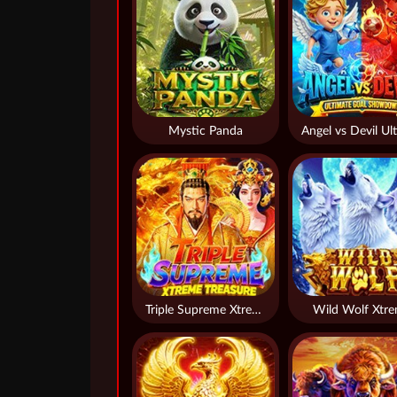
Mystic Panda
Triple Supreme Xtreme Treasure
Wild Wolf Xtr