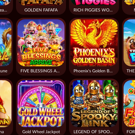
Make America Great Again
GOLDEN FAFAFA
RICH PIGGIES WORLD
tune
FIVE BLESSINGS ARRIVE
Phoenix's Golden Basin
ena
Gold Wheel Jackpot
LEGEND OF SPOOKY LINK