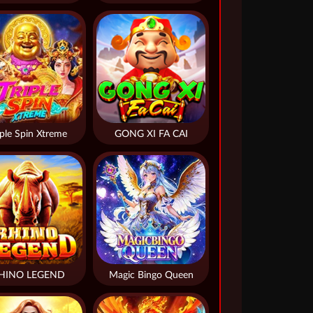
iple Spin Xtreme
GONG XI FA CAI
HINO LEGEND
Magic Bingo Queen