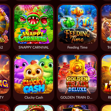
S2
SNAPPY CARNIVAL
Feeding Time
Tr
TY
Clucky Cash
GOLDEN TRAIN DELUXE
R