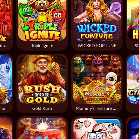
Angel vs Devil Ultimate Goal Showdown
Triple Ignite
WICKED FORTUNE
S
eme
Gold Rush
Mummy’s Treasure Quest