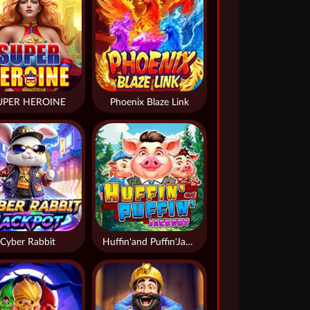
UPER HEROINE
Phoenix Blaze Link
Cyber Rabbit
Huffin'and Puffin'Jackpot