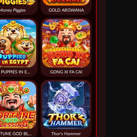
Money Piggies
GOLD AROWANA
THE PUPPIES IN EGYPT
GONG XI FA CAI
FORTUNE GOD BLESSING
Thor's Hammer