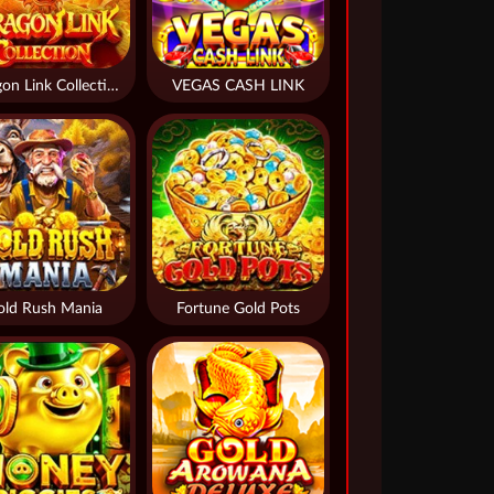
Dragon Link Collection
VEGAS CASH LINK
old Rush Mania
Fortune Gold Pots