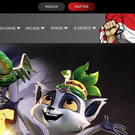
MASUK
DAFTAR
SH GAME
ARCADE
POKER
E-SPORTS
SABUNG AYAM