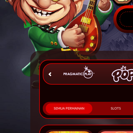
SEMUA PERMAINAN
SLOTS