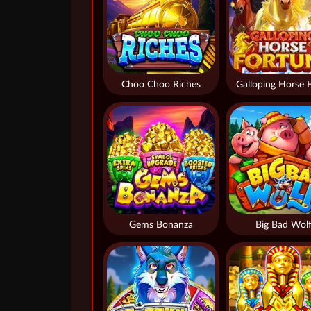
Choo Choo Riches
Gems Bonanza
Big Bad Wol