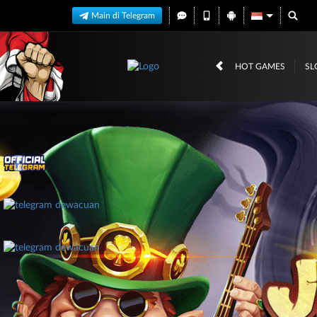
Main di Telegram
HOT GAMES
SL