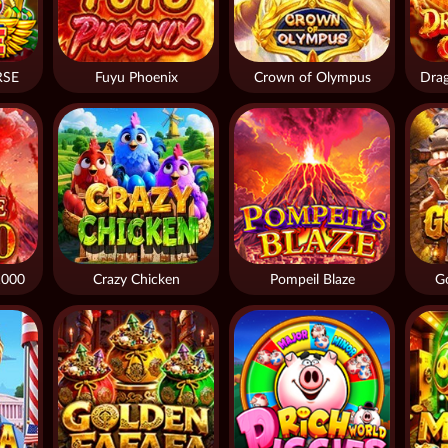
RSE
Fuyu Phoenix
Crown of Olympus
1000
Crazy Chicken
Pompeil Blaze
G