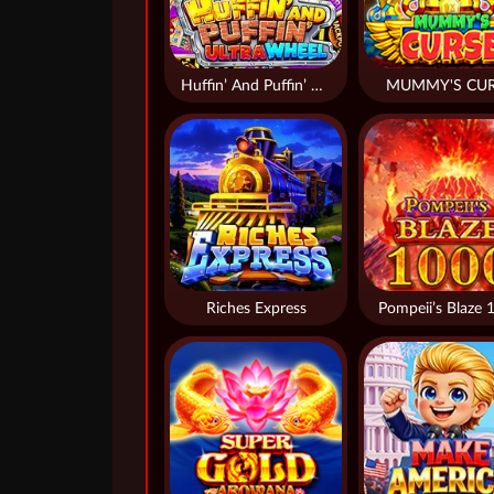
Huffin’ And Puffin’ Ultra Wheel
MUMMY'S CU
Riches Express
Pompeii’s Blaze 