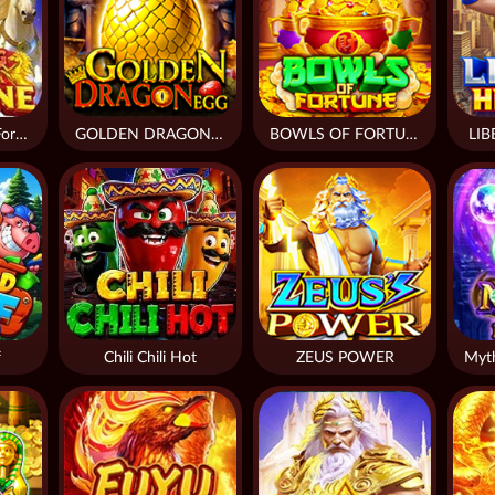
Galloping Horse Fortune
GOLDEN DRAGON EGG
BOWLS OF FORTUNE
LIB
f
Chili Chili Hot
ZEUS POWER