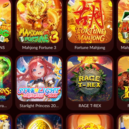
NS
Mahjong Fortune 3
Fortune Mahjong
Lotus Lanterns: Dragon's Fortune
Starlight Princess 2000
RAGE T-REX