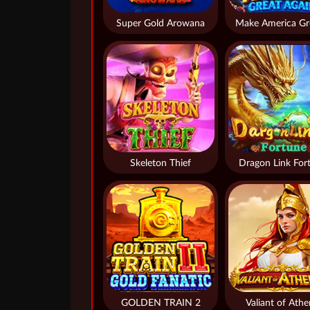
Super Gold Arowana
Skeleton Thief
Dragon Link For
GOLDEN TRAIN 2
Valiant of Ath