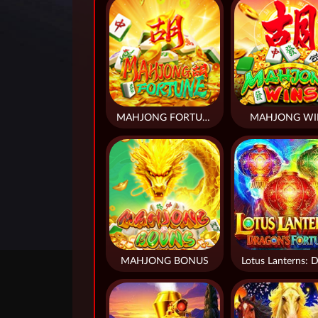
MAHJONG FORTUNE
MAHJONG WI
MAHJONG BONUS