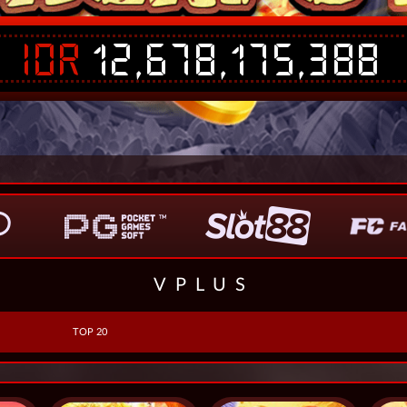
IDR
12,678,187,904
VPLUS
TOP 20