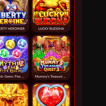
ERTY HEROINER
LUCKY BUDDHA
Mythic Gems: Five Realms
Mummy’s Treasure Quest 2