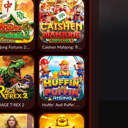
Mahjong Fortune 2: Dragon Riches
Caishen Mahjong: Triple Luck
RAGE T-REX 2
Huffin’ And Puffin’ Rising