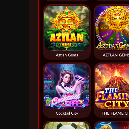
Aztlan Gems
AZTLAN GEM
Cocktail City
THE FLAME CI