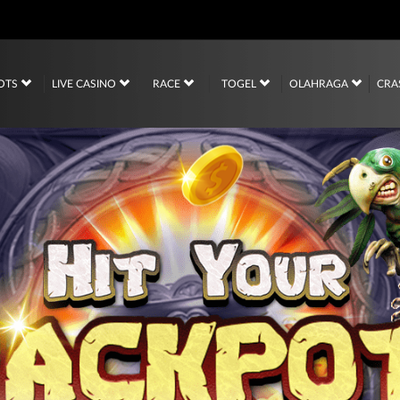
OTS
LIVE CASINO
RACE
TOGEL
OLAHRAGA
CRA